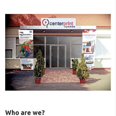
Who are we?