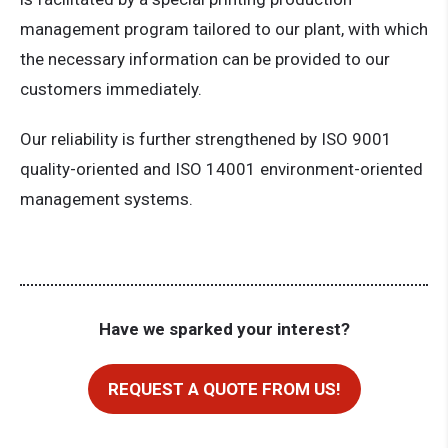
management program tailored to our plant, with which
the necessary information can be provided to our
customers immediately.
Our reliability is further strengthened by ISO 9001
quality-oriented and ISO 14001 environment-oriented
management systems.
Have we sparked your interest?
REQUEST A QUOTE FROM US!