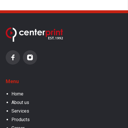
Menu
Home
About us
Services
Products