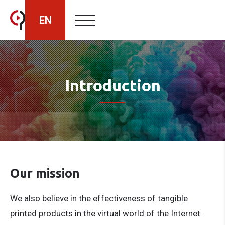
EN
HU
Introduction
RO
Our mission
We also believe in the effectiveness of tangible
printed products in the virtual world of the Internet.