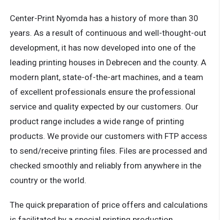
Center-Print Nyomda has a history of more than 30
years. As a result of continuous and well-thought-out
development, it has now developed into one of the
leading printing houses in Debrecen and the county. A
modern plant, state-of-the-art machines, and a team
of excellent professionals ensure the professional
service and quality expected by our customers. Our
product range includes a wide range of printing
products. We provide our customers with FTP access
to send/receive printing files. Files are processed and
checked smoothly and reliably from anywhere in the
country or the world.
The quick preparation of price offers and calculations
is facilitated by a special printing production