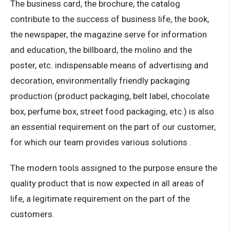
The business card, the brochure, the catalog
contribute to the success of business life, the book,
the newspaper, the magazine serve for information
and education, the billboard, the molino and the
poster, etc. indispensable means of advertising and
decoration, environmentally friendly packaging
production (product packaging, belt label, chocolate
box, perfume box, street food packaging, etc.) is also
an essential requirement on the part of our customer,
for which our team provides various solutions .
The modern tools assigned to the purpose ensure the
quality product that is now expected in all areas of
life, a legitimate requirement on the part of the
customers.