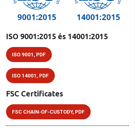
ISO 9001:2015 és 14001:2015
ISO 9001, PDF
ISO 14001, PDF
FSC Certificates
FSC CHAIN-OF-CUSTODY, PDF