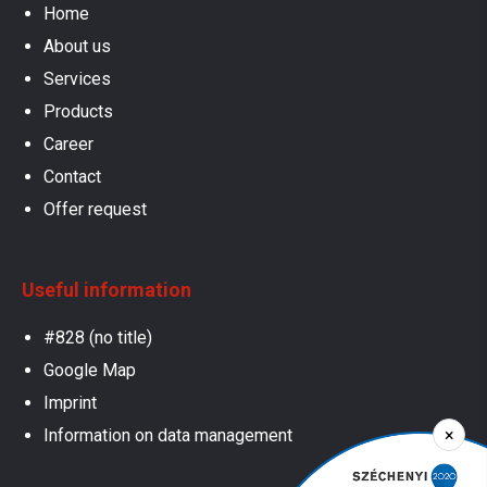
Home
About us
Services
Products
Career
Contact
Offer request
Useful information
#828 (no title)
Google Map
Imprint
×
Information on data management