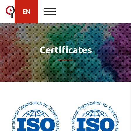
EN
HU
Certificates
RO