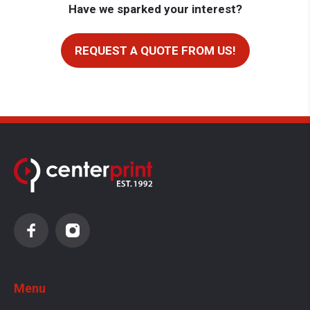
Have we sparked your interest?
REQUEST A QUOTE FROM US!
Menu