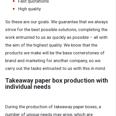
Fast quotations
High quality
So these are our goals. We guarantee that we always
strive for the best possible solutions, completing the
work entrusted to us as quickly as possible – all with
the aim of the highest quality. We know that the
products we make will be the base cornerstones of
brand and marketing for another company, so we
carry out the tasks entrusted to us with this in mind.
Takeaway paper box production with
individual needs
During the production of takeaway paper boxes, a
number of unique needs may arise, which are