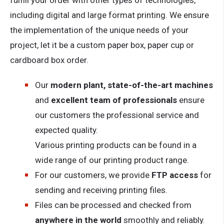
fulfill your order with other types of technologies,
including digital and large format printing. We ensure
the implementation of the unique needs of your
project, let it be a custom paper box, paper cup or
cardboard box order.
Our
modern plant, state-of-the-art machines
and
excellent team of professionals
ensure
our customers the professional service and
expected quality.
Various printing products can be found in a
wide range of our printing product range.
For our customers, we provide
FTP access
for
sending and receiving printing files.
Files can be processed and checked from
anywhere in the world
smoothly and reliably.