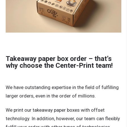
Takeaway paper box order – that’s
why choose the Center-Print team!
We have outstanding expertise in the field of fulfilling
larger orders, even in the order of millions.
We print our takeaway paper boxes with offset
technology. In addition, however, our team can flexibly