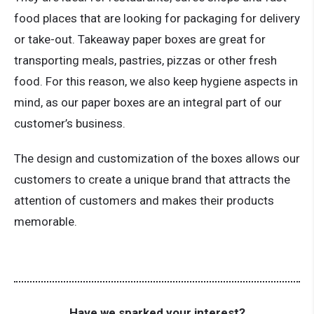
food places that are looking for packaging for delivery
or take-out. Takeaway paper boxes are great for
transporting meals, pastries, pizzas or other fresh
food. For this reason, we also keep hygiene aspects in
mind, as our paper boxes are an integral part of our
customer’s business.
The design and customization of the boxes allows our
customers to create a unique brand that attracts the
attention of customers and makes their products
memorable.
Have we sparked your interest?