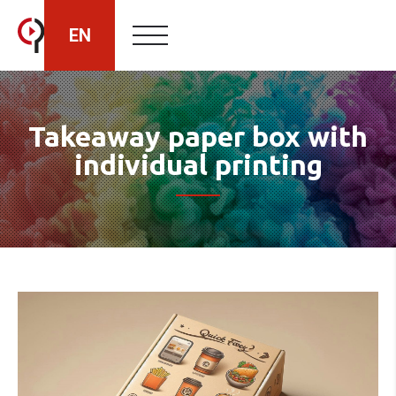
EN
HU
Takeaway paper box with
individual printing
RO