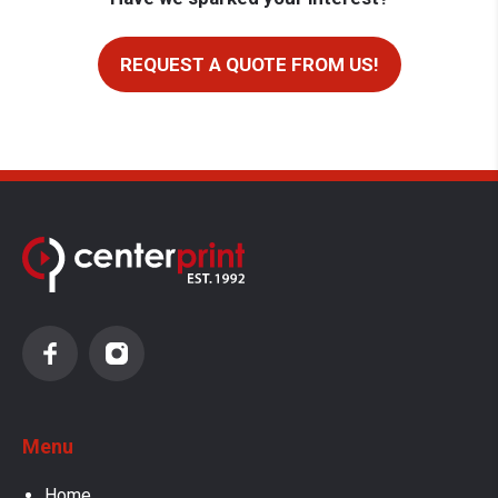
REQUEST A QUOTE FROM US!
Menu
Home