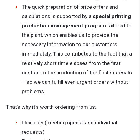
The quick preparation of price offers and
calculations is supported by a
special printing
production management program
tailored to
the plant, which enables us to provide the
necessary information to our customers
immediately. This contributes to the fact that a
relatively short time elapses from the first
contact to the production of the final materials
– so we can fulfill even urgent orders without
problems.
That’s why it’s worth ordering from us:
Flexibility (meeting special and individual
requests)