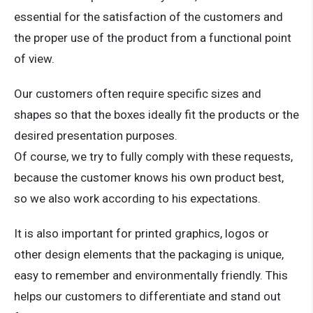
essential for the satisfaction of the customers and
the proper use of the product from a functional point
of view.
Our customers often require specific sizes and
shapes so that the boxes ideally fit the products or the
desired presentation purposes.
Of course, we try to fully comply with these requests,
because the customer knows his own product best,
so we also work according to his expectations.
It is also important for printed graphics, logos or
other design elements that the packaging is unique,
easy to remember and environmentally friendly. This
helps our customers to differentiate and stand out