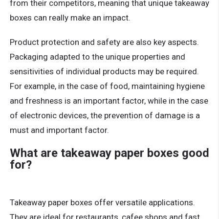
from their competitors, meaning that unique takeaway
boxes can really make an impact.
Product protection and safety are also key aspects.
Packaging adapted to the unique properties and
sensitivities of individual products may be required.
For example, in the case of food, maintaining hygiene
and freshness is an important factor, while in the case
of electronic devices, the prevention of damage is a
must and important factor.
What are takeaway paper boxes good
for?
Takeaway paper boxes offer versatile applications.
They are ideal for restaurants, cafee shops and fast