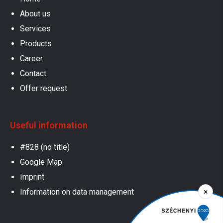
About us
Services
Products
Career
Contact
Offer request
Useful information
#828 (no title)
Google Map
Imprint
×
Information on data management