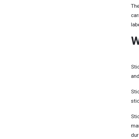
The
car
lab
W
Sti
and
Sti
sti
Sti
mar
dur