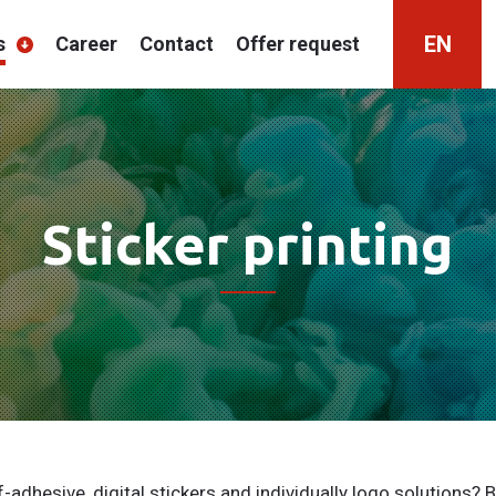
EN
s
Career
Contact
Offer request
HU
RO
Sticker printing
f-adhesive, digital stickers and individually logo solutions? B