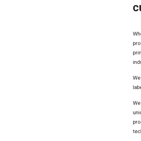
c
Whe
pro
pri
ind
We 
lab
We 
uni
pro
tec