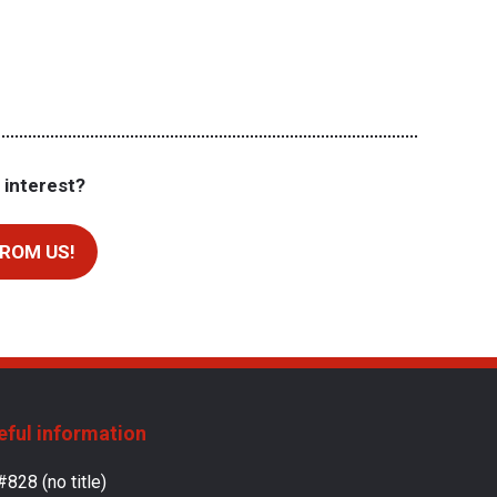
 interest?
ROM US!
eful information
#828 (no title)