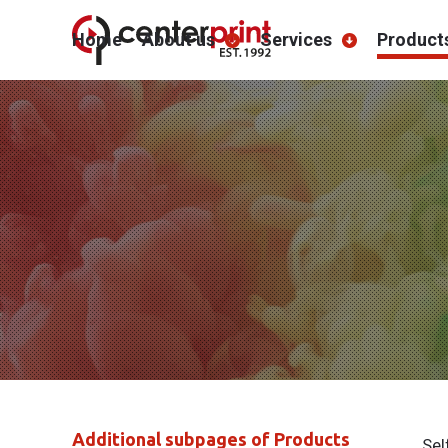
Home
About us
Services
Product
Additional subpages of Products
Sel