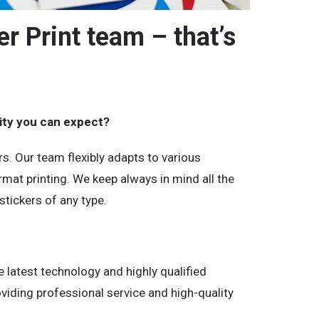
er Print team – that’s
ality you can expect?
rs. Our team flexibly adapts to various
format printing. We keep always in mind all the
stickers of any type.
 latest technology and highly qualified
oviding professional service and high-quality