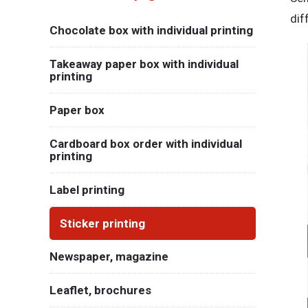
dif
Chocolate box with individual printing
Takeaway paper box with individual
printing
Paper box
Cardboard box order with individual
printing
Label printing
Sticker printing
Newspaper, magazine
Leaflet, brochures