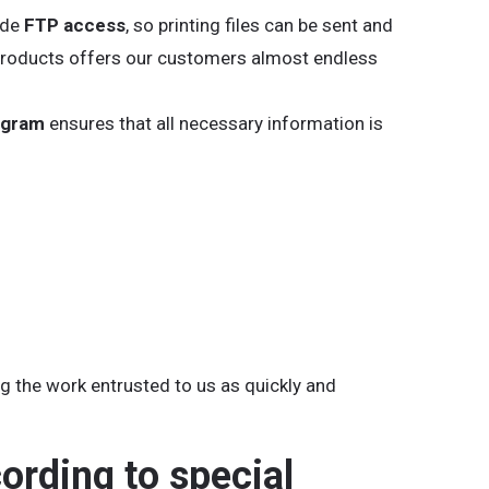
ide
FTP access
, so printing files can be sent and
ur products offers our customers almost endless
ogram
ensures that all necessary information is
ing the work entrusted to us as quickly and
cording to special