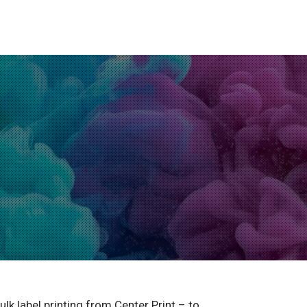
ulk label printing from Center Print – to