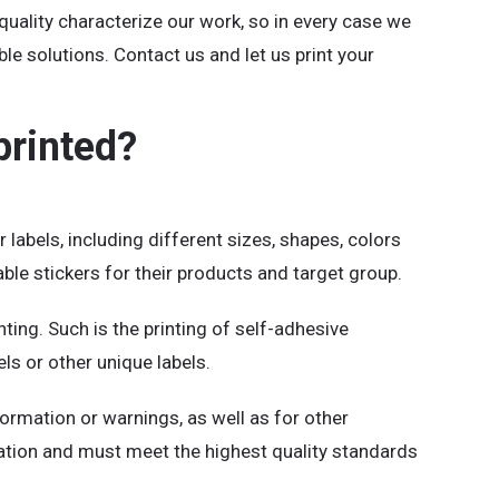
 quality characterize our work, so in every case we
ble solutions. Contact us and let us print your
printed?
 labels, including different sizes, shapes, colors
le stickers for their products and target group.
ing. Such is the printing of self-adhesive
bels or other unique labels.
formation or warnings, as well as for other
cation and must meet the highest quality standards