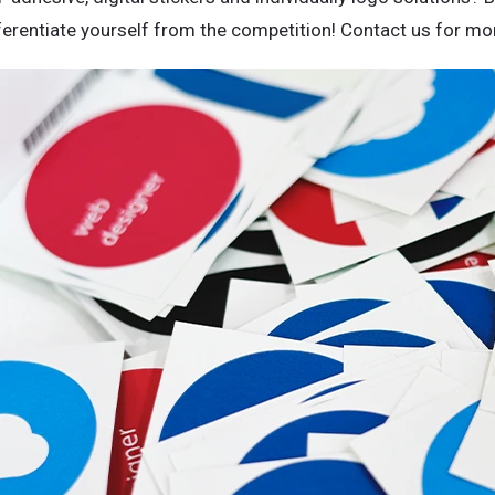
ferentiate yourself from the competition! Contact us for mor