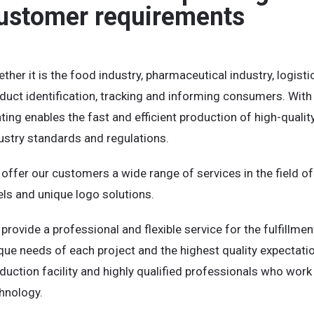
ustomer requirements
ther it is the food industry, pharmaceutical industry, logistic
duct identification, tracking and informing consumers. Wit
nting enables the fast and efficient production of high-qualit
ustry standards and regulations.
offer our customers a wide range of services in the field of s
els and unique logo solutions.
provide a professional and flexible service for the fulfillmen
que needs of each project and the highest quality expectat
duction facility and highly qualified professionals who wor
hnology.