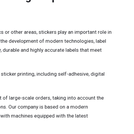
s or other areas, stickers play an important role in
h the development of modern technologies, label
y, durable and highly accurate labels that meet
ticker printing, including self-adhesive, digital
t of large-scale orders, taking into account the
ions. Our company is based on a modern
k with machines equipped with the latest