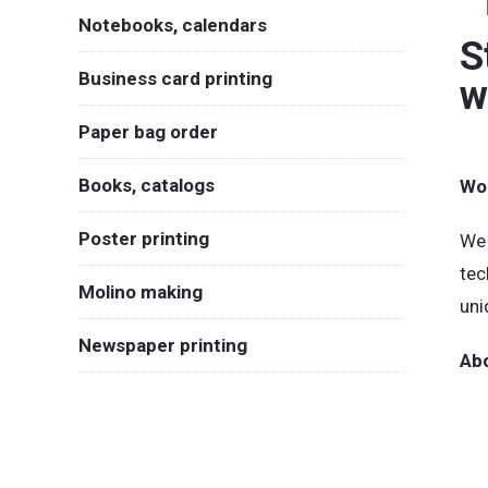
Notebooks, calendars
S
Business card printing
w
Paper bag order
Books, catalogs
Wou
Poster printing
We 
tec
Molino making
uni
Newspaper printing
Abo