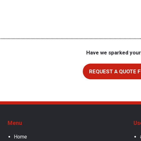
Have we sparked your
REQUEST A QUOTE F
Menu
Us
Home