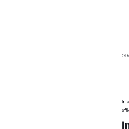
Oth
In 
eff
I