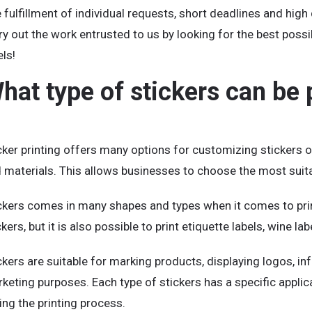
 fulfillment of individual requests, short deadlines and high
ry out the work entrusted to us by looking for the best possi
els!
hat type of stickers can be 
cker printing offers many options for customizing stickers or
 materials. This allows businesses to choose the most suitab
ckers comes in many shapes and types when it comes to print
ckers, but it is also possible to print etiquette labels, wine la
ckers are suitable for marking products, displaying logos, in
keting purposes. Each type of stickers has a specific appli
ing the printing process.