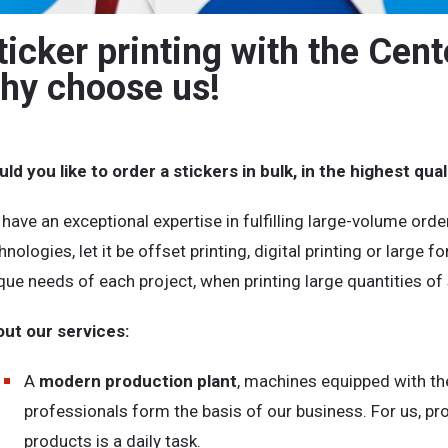
ticker printing with the Cent
hy choose us!
ld you like to order a stickers in bulk, in the highest qu
have an exceptional expertise in fulfilling large-volume orde
hnologies, let it be offset printing, digital printing or large 
que needs of each project, when printing large quantities of 
ut our services:
A
modern production plant
, machines equipped with the
professionals form the basis of our business. For us, pr
products is a daily task.