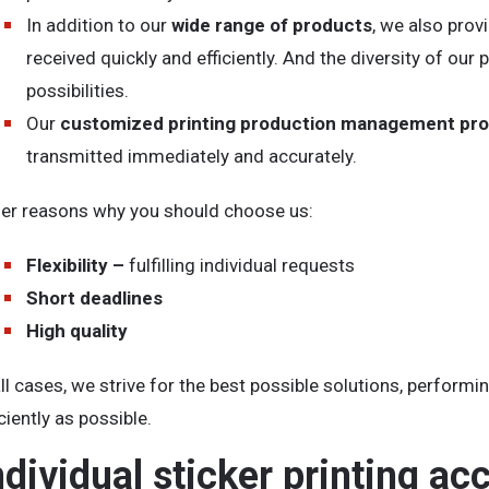
In addition to our
wide range of products
, we also prov
received quickly and efficiently. And the diversity of o
possibilities.
Our
customized printing production management pr
transmitted immediately and accurately.
er reasons why you should choose us:
Flexibility –
fulfilling individual requests
Short deadlines
High quality
all cases, we strive for the best possible solutions, perform
iciently as possible.
ndividual sticker printing ac