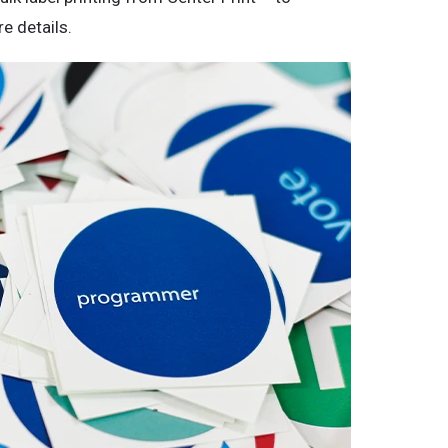
e details.